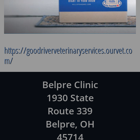
https://goodriverveterinaryservices.ourvet.co
m/
Belpre Clinic
1930 State
Route 339
Belpre, OH
45714