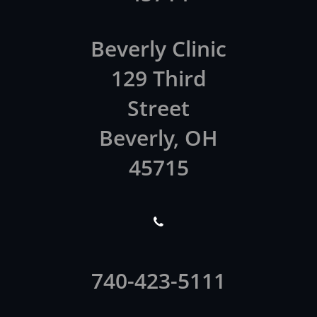
Beverly Clinic
129 Third
Street
Beverly, OH
45715

740-423-5111