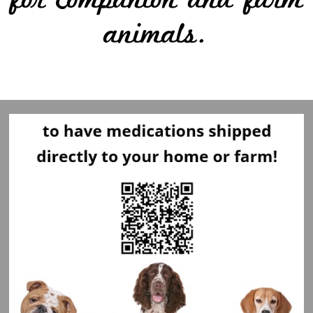
for companion and farm
animals.