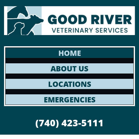
HOME
ABOUT US
LOCATIONS
EMERGENCIES
(740) 423-5111