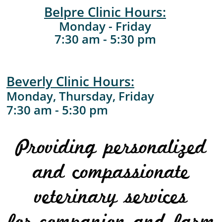
Belpre Clinic Hours:
Monday - Friday
7:30 am - 5:30 pm
Beverly Clinic Hours:​
Monday, Thursday, Friday
​7:30 am - 5:30 pm
Providing personalized
and compassionate
veterinary services